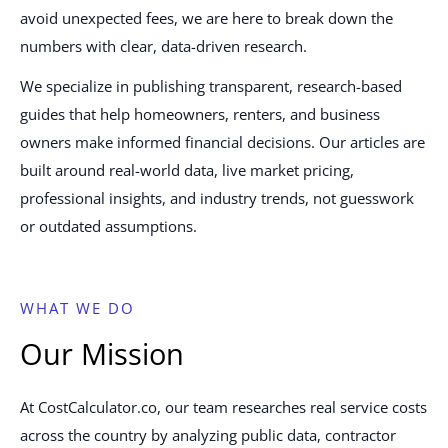
avoid unexpected fees, we are here to break down the
numbers with clear, data-driven research.
We specialize in publishing transparent, research-based
guides that help homeowners, renters, and business
owners make informed financial decisions. Our articles are
built around real-world data, live market pricing,
professional insights, and industry trends, not guesswork
or outdated assumptions.
WHAT WE DO
Our Mission
At CostCalculator.co, our team researches real service costs
across the country by analyzing public data, contractor