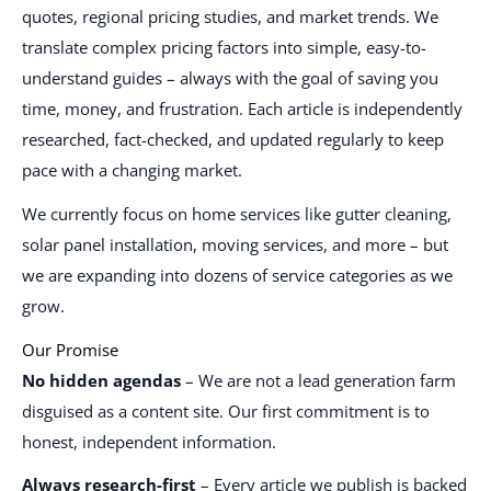
quotes, regional pricing studies, and market trends. We
translate complex pricing factors into simple, easy-to-
understand guides – always with the goal of saving you
time, money, and frustration. Each article is independently
researched, fact-checked, and updated regularly to keep
pace with a changing market.
We currently focus on home services like gutter cleaning,
solar panel installation, moving services, and more – but
we are expanding into dozens of service categories as we
grow.
Our Promise
No hidden agendas
– We are not a lead generation farm
disguised as a content site. Our first commitment is to
honest, independent information.
Always research-first
– Every article we publish is backed