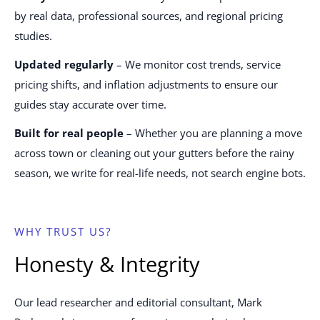
by real data, professional sources, and regional pricing
studies.
Updated regularly
– We monitor cost trends, service
pricing shifts, and inflation adjustments to ensure our
guides stay accurate over time.
Built for real people
– Whether you are planning a move
across town or cleaning out your gutters before the rainy
season, we write for real-life needs, not search engine bots.
WHY TRUST US?
Honesty & Integrity
Our lead researcher and editorial consultant, Mark