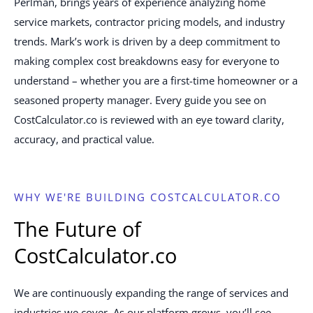
Perlman, brings years of experience analyzing home
service markets, contractor pricing models, and industry
trends. Mark’s work is driven by a deep commitment to
making complex cost breakdowns easy for everyone to
understand – whether you are a first-time homeowner or a
seasoned property manager. Every guide you see on
CostCalculator.co is reviewed with an eye toward clarity,
accuracy, and practical value.
WHY WE'RE BUILDING COSTCALCULATOR.CO
The Future of
CostCalculator.co
We are continuously expanding the range of services and
industries we cover. As our platform grows, you’ll see