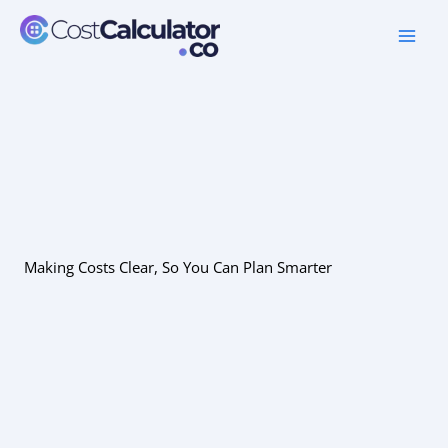
Skip
to
content
Making Costs Clear, So You Can Plan Smarter