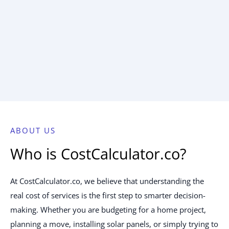
ABOUT US
Who is CostCalculator.co?
At CostCalculator.co, we believe that understanding the
real cost of services is the first step to smarter decision-
making. Whether you are budgeting for a home project,
planning a move, installing solar panels, or simply trying to